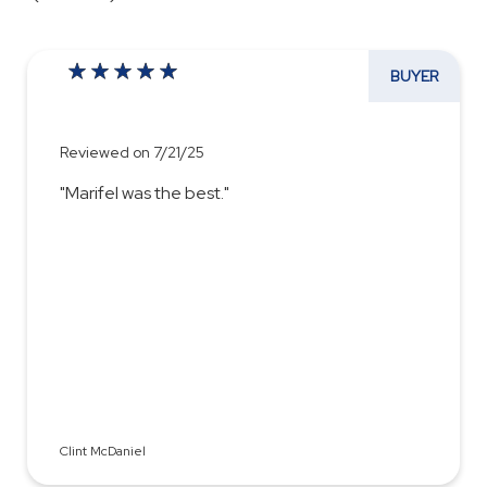
BUYER
Reviewed on 7/21/25
"Marifel was the best."
Clint McDaniel