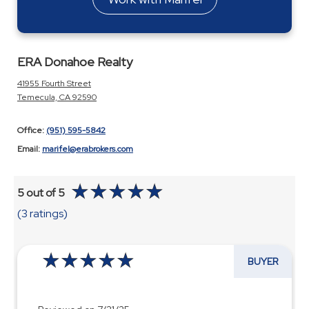
ERA Donahoe Realty
41955 Fourth Street
Temecula, CA 92590
Office:
(951) 595-5842
Email:
marifel@erabrokers.com
5 out of 5
(3 ratings)
BUYER