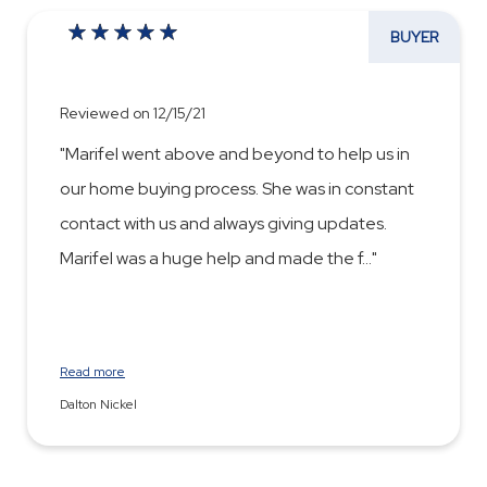
BUYER
Reviewed on 12/15/21
"Marifel went above and beyond to help us in
our home buying process. She was in constant
contact with us and always giving updates.
Marifel was a huge help and made the f
...
Read more
Dalton Nickel