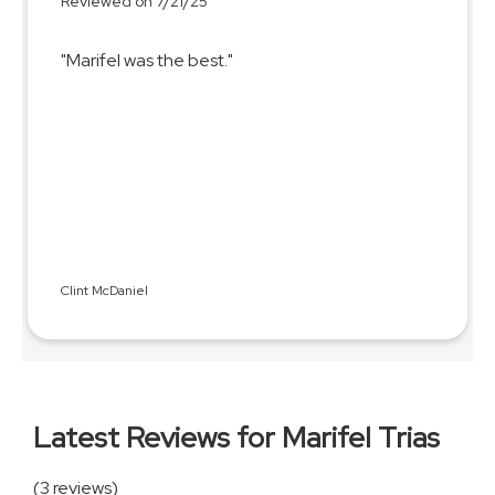
Reviewed on 7/21/25
"Marifel was the best."
Clint McDaniel
Latest Reviews for Marifel Trias
(3 reviews)