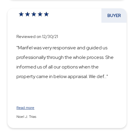
BUYER
Reviewed on 12/30/21
"Marifel was very responsive and guided us
professionally through the whole process. She
informed us of all our options when the
property came in below appraisal. We def
...
Read more
Noel J. Trias