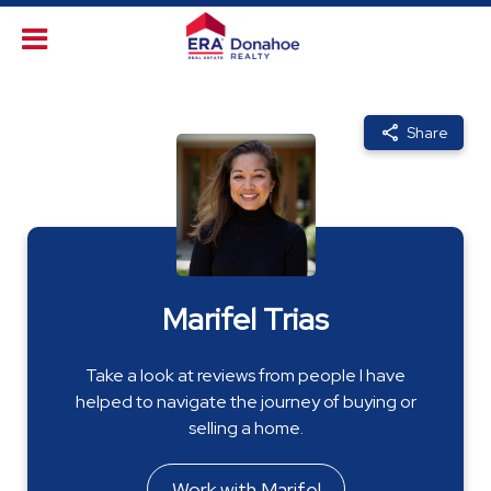
Share
Marifel Trias
Take a look at reviews from people I have
helped to navigate the journey of buying or
selling a home.
Work with Marifel