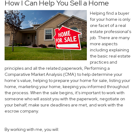
How I Can Help You Sell a Home
Helping find a buyer
for your home is only
one facet of a real
estate professional’s
job. There are many
more aspects
including explaining
the basic real estate
practices and
principles and all the related paperwork, Performing a
Comparative Market Analysis (CMA) to help determine your
home’s value, helping to prepare your home for sale, listing your
home, marketing your home, keeping you informed throughout
the process. When the sale begins, it’s important to work with
someone who will assist you with the paperwork, negotiate on
your behalf, make sure deadlines are met, and work with the
escrow company.
By working with me, you will: