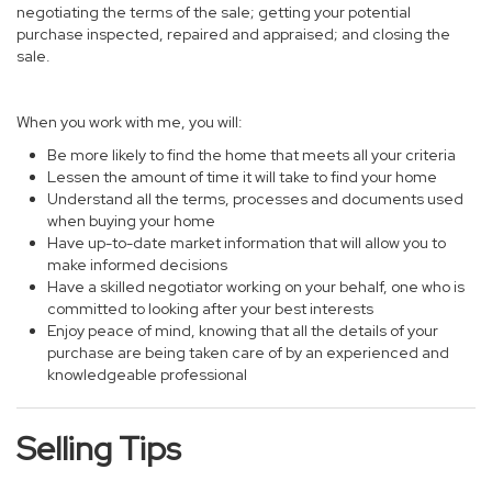
negotiating the terms of the sale; getting your potential
purchase inspected, repaired and appraised; and closing the
sale.
When you work with me, you will:
Be more likely to find the home that meets all your criteria
Lessen the amount of time it will take to find your home
Understand all the terms, processes and documents used
when buying your home
Have up-to-date market information that will allow you to
make informed decisions
Have a skilled negotiator working on your behalf, one who is
committed to looking after your best interests
Enjoy peace of mind, knowing that all the details of your
purchase are being taken care of by an experienced and
knowledgeable professional
Selling Tips