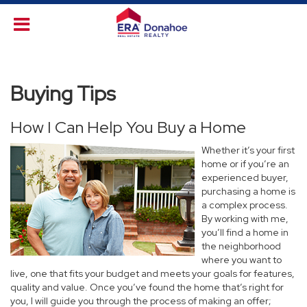
Buying Tips
How I Can Help You Buy a Home
Whether it’s your first
home or if you’re an
experienced buyer,
purchasing a home is
a complex process.
By working with me,
you’ll find a home in
the neighborhood
where you want to
live, one that fits your budget and meets your goals for features,
quality and value. Once you’ve found the home that’s right for
you, I will guide you through the process of making an offer;